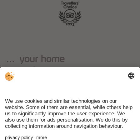
… your home
away from home
Weather
Webcams