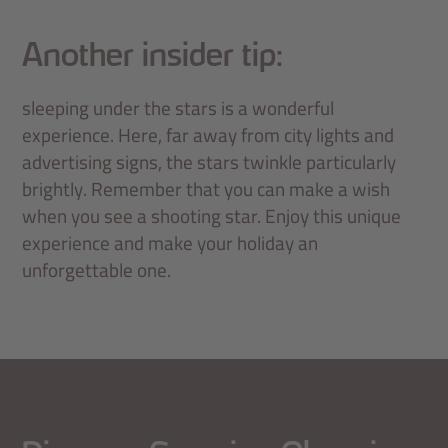
Another insider tip:
sleeping under the stars is a wonderful
experience. Here, far away from city lights and
advertising signs, the stars twinkle particularly
brightly. Remember that you can make a wish
when you see a shooting star. Enjoy this unique
experience and make your holiday an
unforgettable one.