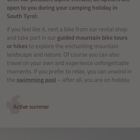
open to you during your camping holiday in
South Tyrol:
if you feel like it, rent a bike from our rental shop
and take part in our
guided mountain bike tours
or hikes
to explore the enchanting mountain
landscape and nature. Of course you can also
travel on your own and experience unforgettable
moments. If you prefer to relax, you can unwind in
the
swimming pool
– after all, you are on holiday.
Active summer