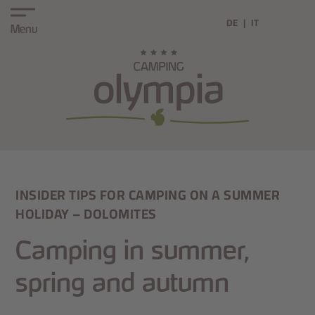
DE
IT
Menu
INSIDER TIPS FOR CAMPING ON A SUMMER
HOLIDAY – DOLOMITES
Camping in summer,
spring and autumn