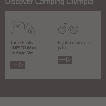
Discover Camping Olympia
Three Peaks -
Right on the cycle
UNESCO World
path
Heritage Site