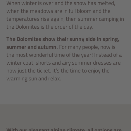
When winter is over and the snow has melted,
when the meadows are in full bloom and the
temperatures rise again, then summer camping in
the Dolomites is the order of the day.
The Dolomites show their sunny side in spring,
summer and autumn.
For many people, now is
the most wonderful time of the year! Instead of a
winter coat, shorts and airy summer dresses are
now just the ticket. It’s the time to enjoy the
warming sun and relax.
With our pleasant alpine climate, all options are