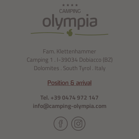
Fam. Klettenhammer
Camping 1 . I-39034 Dobiacco (BZ)
Dolomites . South Tyrol . Italy
Position & arrival
Tel. +39 0474 972 147
info@camping-olympia.com